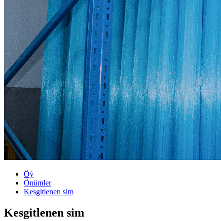
Öý
Önümler
Kesgitlenen sim
Kesgitlenen sim