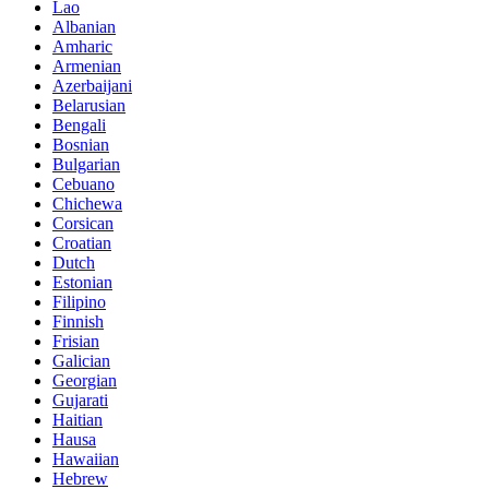
Lao
Albanian
Amharic
Armenian
Azerbaijani
Belarusian
Bengali
Bosnian
Bulgarian
Cebuano
Chichewa
Corsican
Croatian
Dutch
Estonian
Filipino
Finnish
Frisian
Galician
Georgian
Gujarati
Haitian
Hausa
Hawaiian
Hebrew