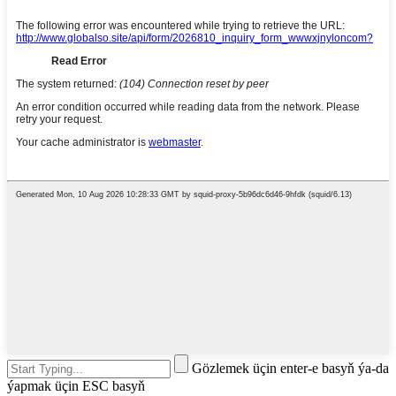
Gözlemek üçin enter-e basyň ýa-da
ýapmak üçin ESC basyň