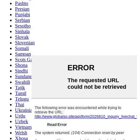
Pashto
Persian
Punjabi
Serbian
Sesotho
Sinhala
Slovak
Slovenian
Somali
Samoan
Scots Gaelic
Shona
Sindhi
Sundanese
Swahili
Tajik
Tamil
Telugu
Thai
Ukrainian
Urdu
Uzbek
Vietnamese
Welsh
Xhosa