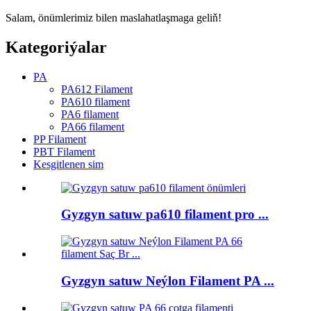
Salam, önümlerimiz bilen maslahatlaşmaga geliň!
Kategoriýalar
PA
PA612 Filament
PA610 filament
PA6 filament
PA66 filament
PP Filament
PBT Filament
Kesgitlenen sim
Gyzgyn satuw pa610 filament pro ...
Gyzgyn satuw Neýlon Filament PA ...