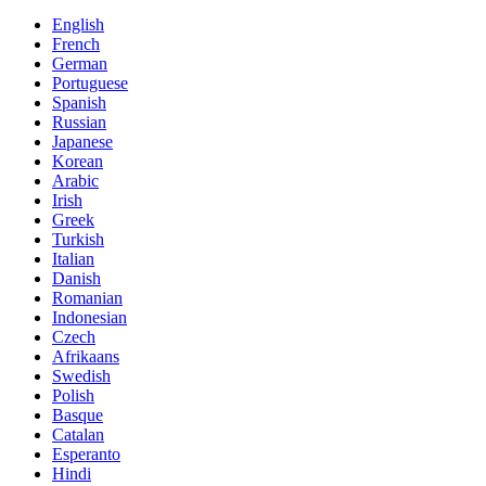
English
French
German
Portuguese
Spanish
Russian
Japanese
Korean
Arabic
Irish
Greek
Turkish
Italian
Danish
Romanian
Indonesian
Czech
Afrikaans
Swedish
Polish
Basque
Catalan
Esperanto
Hindi