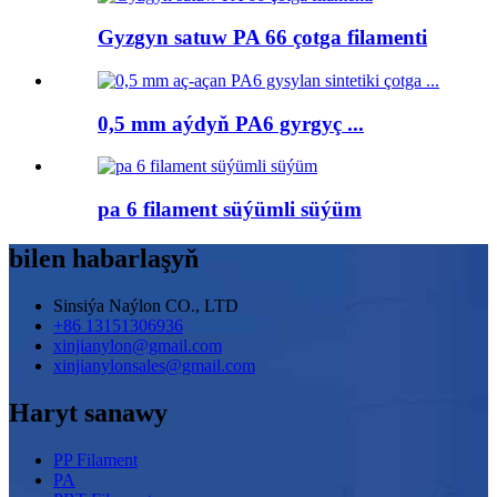
Gyzgyn satuw PA 66 çotga filamenti
0,5 mm aýdyň PA6 gyrgyç ...
pa 6 filament süýümli süýüm
bilen habarlaşyň
Sinsiýa Naýlon CO., LTD
+86 13151306936
xinjianylon@gmail.com
xinjianylonsales@gmail.com
Haryt sanawy
PP Filament
PA