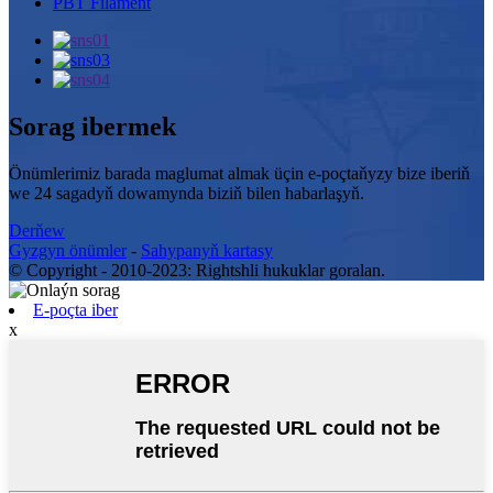
PBT Filament
Sorag ibermek
Önümlerimiz barada maglumat almak üçin e-poçtaňyzy bize iberiň
we 24 sagadyň dowamynda biziň bilen habarlaşyň.
Derňew
Gyzgyn önümler
-
Sahypanyň kartasy
© Copyright - 2010-2023: Rightshli hukuklar goralan.
E-poçta iber
x