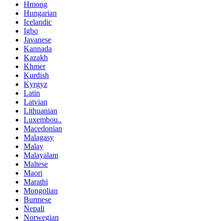
Hmong
Hungarian
Icelandic
Igbo
Javanese
Kannada
Kazakh
Khmer
Kurdish
Kyrgyz
Latin
Latvian
Lithuanian
Luxembou..
Macedonian
Malagasy
Malay
Malayalam
Maltese
Maori
Marathi
Mongolian
Burmese
Nepali
Norwegian