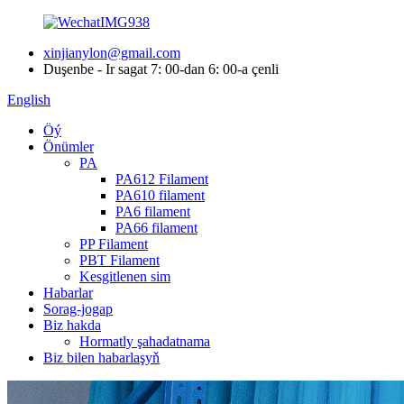
xinjianylon@gmail.com
Duşenbe - Ir sagat 7: 00-dan 6: 00-a çenli
English
Öý
Önümler
PA
PA612 Filament
PA610 filament
PA6 filament
PA66 filament
PP Filament
PBT Filament
Kesgitlenen sim
Habarlar
Sorag-jogap
Biz hakda
Hormatly şahadatnama
Biz bilen habarlaşyň