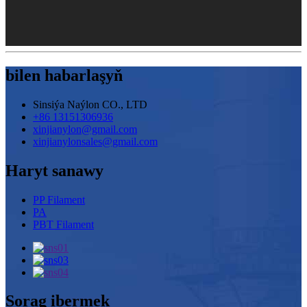
bilen habarlaşyň
Sinsiýa Naýlon CO., LTD
+86 13151306936
xinjianylon@gmail.com
xinjianylonsales@gmail.com
Haryt sanawy
PP Filament
PA
PBT Filament
Sorag ibermek