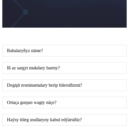
Bahalaryňyz näme?
Iň az sargyt mukdary barmy?
Degişli resminamalary berip bilersiňizmi?
Ortaça gurşun wagty näçe?
Haýsy töleg usullaryny kabul edýärsiňiz?