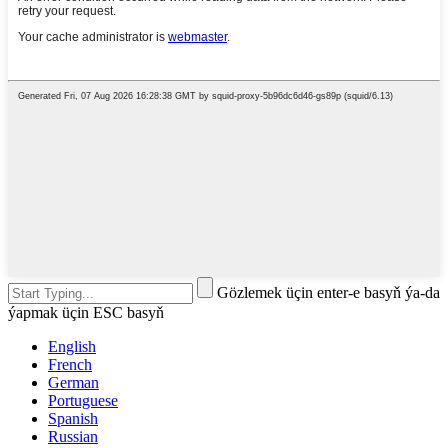
Gözlemek üçin enter-e basyň ýa-da
ýapmak üçin ESC basyň
English
French
German
Portuguese
Spanish
Russian