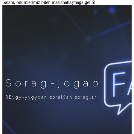
Salam, önümlerimiz bilen maslahatlaşmaga geliň!
Sorag-jogap
REygy-ýygydan soralýan soraglar