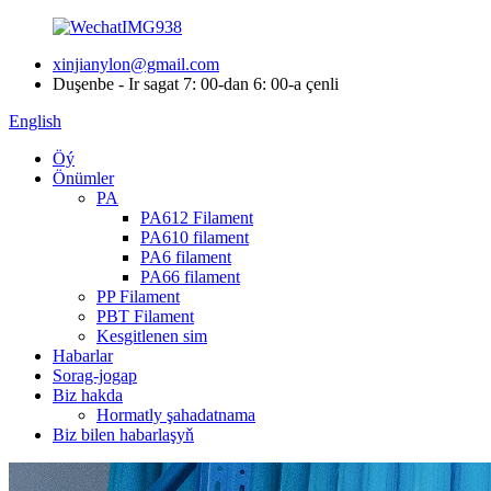
xinjianylon@gmail.com
Duşenbe - Ir sagat 7: 00-dan 6: 00-a çenli
English
Öý
Önümler
PA
PA612 Filament
PA610 filament
PA6 filament
PA66 filament
PP Filament
PBT Filament
Kesgitlenen sim
Habarlar
Sorag-jogap
Biz hakda
Hormatly şahadatnama
Biz bilen habarlaşyň