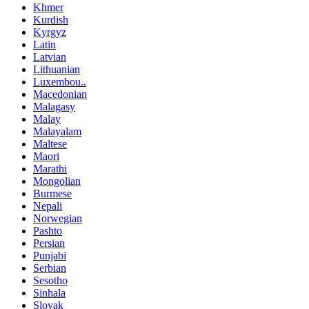
Khmer
Kurdish
Kyrgyz
Latin
Latvian
Lithuanian
Luxembou..
Macedonian
Malagasy
Malay
Malayalam
Maltese
Maori
Marathi
Mongolian
Burmese
Nepali
Norwegian
Pashto
Persian
Punjabi
Serbian
Sesotho
Sinhala
Slovak