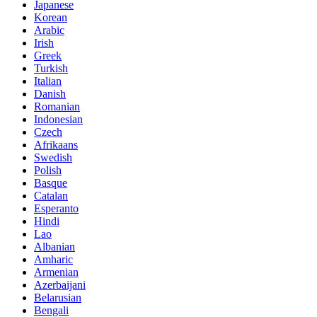
Japanese
Korean
Arabic
Irish
Greek
Turkish
Italian
Danish
Romanian
Indonesian
Czech
Afrikaans
Swedish
Polish
Basque
Catalan
Esperanto
Hindi
Lao
Albanian
Amharic
Armenian
Azerbaijani
Belarusian
Bengali