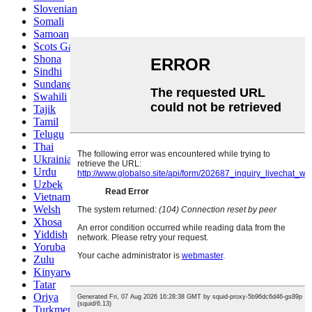
Slovenian
Somali
Samoan
Scots Gaelic
Shona
Sindhi
Sundanese
Swahili
Tajik
Tamil
Telugu
Thai
Ukrainian
Urdu
Uzbek
Vietnamese
Welsh
Xhosa
Yiddish
Yoruba
Zulu
Kinyarwanda
Tatar
Oriya
Turkmen