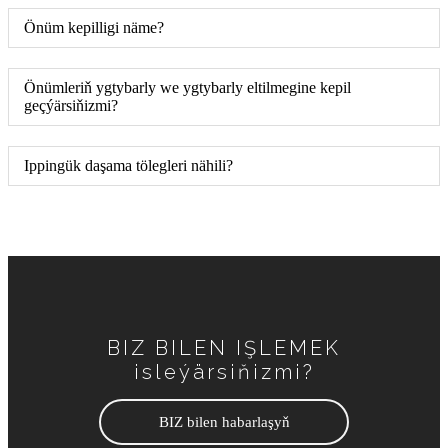
Önüm kepilligi näme?
Önümleriň ygtybarly we ygtybarly eltilmegine kepil
geçýärsiňizmi?
Ippingük daşama tölegleri nähili?
BIZ BILEN IŞLEMEK
isleýärsiňizmi?
BIZ bilen habarlaşyň