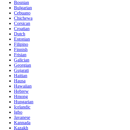
Bosnian
Bulgarian
Cebuano
Chichewa
Corsican
Croatian
Dutch
Estonian
Filipino
Finnish
Frisian
Galician
Georgian
Gujarati
Haitian
Hausa
Hawaiian
Hebrew
Hmong
Hungarian
Icelandic
Igbo
Javanese
Kannada
Kazakh