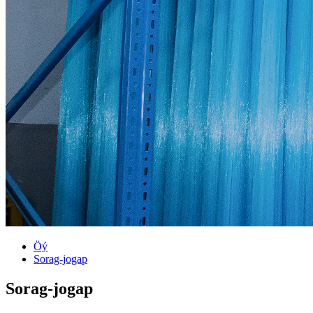
Öý
Sorag-jogap
Sorag-jogap