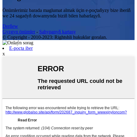
Önümlerimiz barada maglumat almak üçin e-poçtaňyzy bize iberiň
we 24 sagadyň dowamynda biziň bilen habarlaşyň.
Derňew
Gyzgyn önümler
-
Sahypanyň kartasy
© Copyright - 2010-2023: Rightshli hukuklar goralan.
E-poçta iber
x